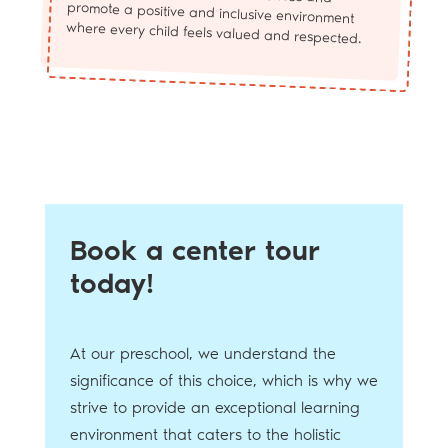
where every child feels valued and respected.
Book a center tour
today!
At our preschool, we understand the
significance of this choice, which is why we
strive to provide an exceptional learning
environment that caters to the holistic