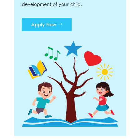
development of your child.
Apply Now