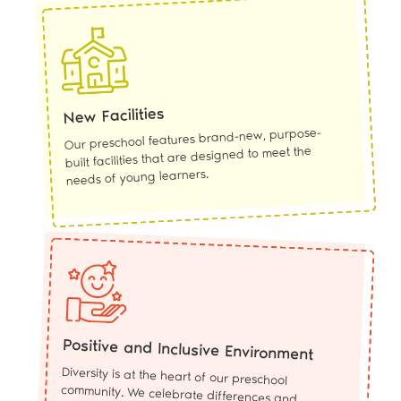
New Facilities
Our preschool features brand-new, purpose-
built facilities that are designed to meet the
needs of young learners.
Positive and Inclusive Environment
Diversity is at the heart of our preschool
community. We celebrate differences and
promote a positive and inclusive environment