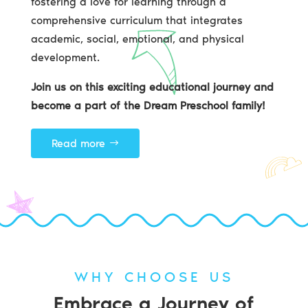
fostering a love for learning through a
comprehensive curriculum that integrates
academic, social, emotional, and physical
development.
Join us on this exciting educational journey and
become a part of the Dream Preschool family!
Read more
WHY CHOOSE US
Embrace a Journey of