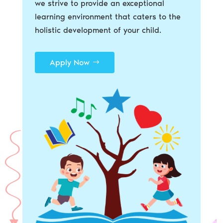
we strive to provide an exceptional
learning environment that caters to the
holistic development of your child.
Apply Now