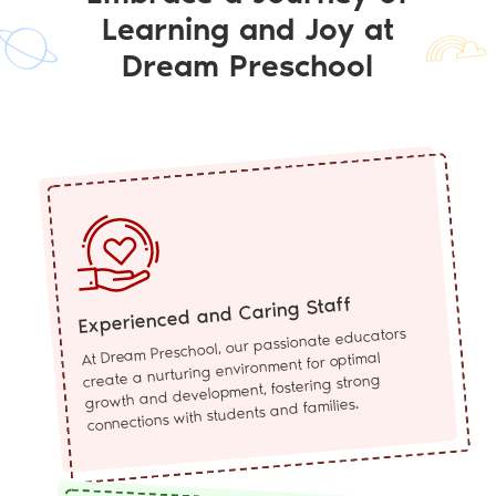
Learning and Joy at
Dream Preschool
Experienced and Caring Staff
At Dream Preschool, our passionate educators
create a nurturing environment for optimal
growth and development, fostering strong
connections with students and families.