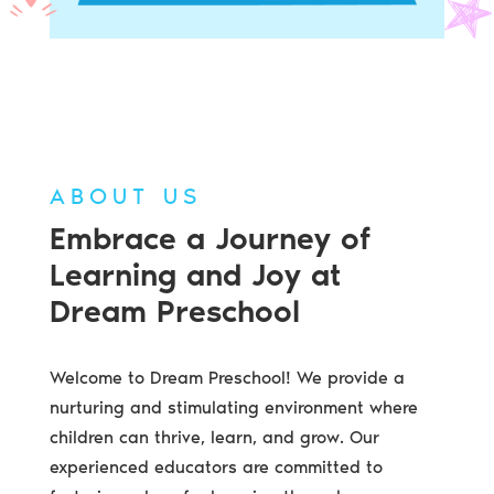
ABOUT US
Embrace a Journey of
Learning and Joy at
Dream Preschool
Welcome to Dream Preschool! We provide a
nurturing and stimulating environment where
children can thrive, learn, and grow. Our
experienced educators are committed to