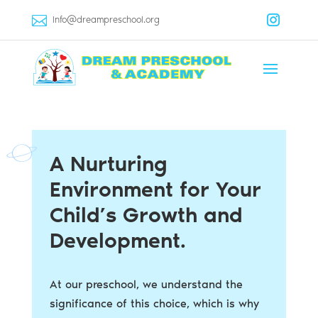
Info@dreampreschool.org
A Nurturing
Environment for Your
Child’s Growth and
Development.
At our preschool, we understand the
significance of this choice, which is why