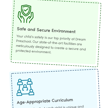
Safe and Secure Environment
Your child’s safety is our top priority at Dream
Preschool. Our state-of-the-art facilities are
meticulously designed to create a secure and
protected environment.
Age-Appropriate Curriculum