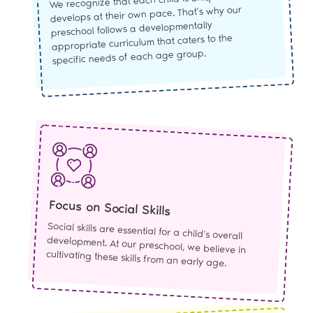
We recognize that each child is unique and
develops at their own pace. That’s why our
preschool follows a developmentally
appropriate curriculum that caters to the
specific needs of each age group.
Focus on Social Skills
Social skills are essential for a child’s overall
development. At our preschool, we believe in
cultivating these skills from an early age.